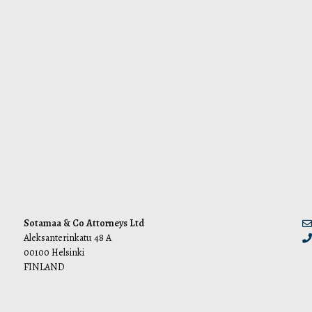
Sotamaa & Co Attorneys Ltd
Aleksanterinkatu 48 A
00100 Helsinki
FINLAND