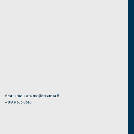
firstname.lastname@sotamaa.fi
+358 9 686 0650