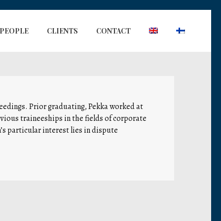
PEOPLE
CLIENTS
CONTACT
oceedings. Prior graduating, Pekka worked at
evious traineeships in the fields of corporate
s particular interest lies in dispute