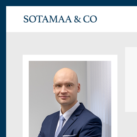
Asianajotoimisto Sotamaa & Co Oy
Vaativien oikueudellisten toimeksiantojen asianajotoimisto