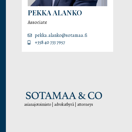
PEKKA ALANKO
Associate
pekka.alanko@sotamaa.fi
+358 40 733 7957
asianajotoimisto | advokatbyrå | attorneys