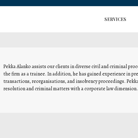
SERVICES
Pekka Alanko assists our clients in diverse civil and criminal pr
the firm as a trainee. In addition, he has gained experience in pr
transactions, reorganisations, and insolvency proceedings. Pekka’
resolution and criminal matters with a corporate law dimension.